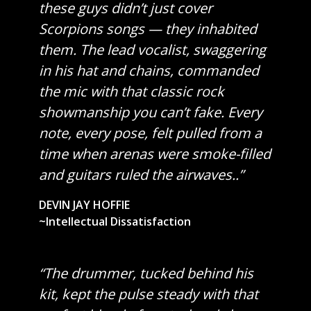
these guys didn’t just cover
Scorpions songs — they inhabited
them. The lead vocalist, swaggering
in his hat and chains, commanded
the mic with that classic rock
showmanship you can’t fake. Every
note, every pose, felt pulled from a
time when arenas were smoke-filled
and guitars ruled the airwaves..”
DEVIN JAY HOFFIE
~Intellectual Dissatisfaction
“The drummer, tucked behind his
kit, kept the pulse steady with that