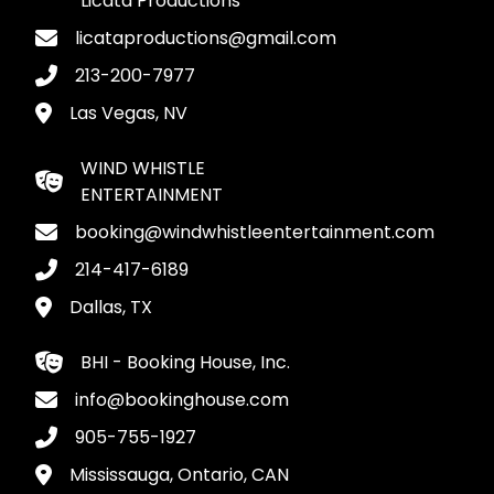
Licata Productions
licataproductions@gmail.com
213-200-7977
Las Vegas, NV
WIND WHISTLE
ENTERTAINMENT
booking@windwhistleentertainment.com
214-417-6189
Dallas, TX
BHI - Booking House, Inc.
info@bookinghouse.com
905-755-1927
Mississauga, Ontario, CAN