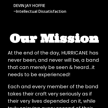
DEVIN JAY HOFFIE
~Intellectual Dissatisfaction
Our Mission
At the end of the day, HURRICANE has
never been, and never will be, a band
that can merely be seen & heard...it
needs to be experienced!
Each and every member of the band
takes their craft very seriously as if
their very lives depended on it, while