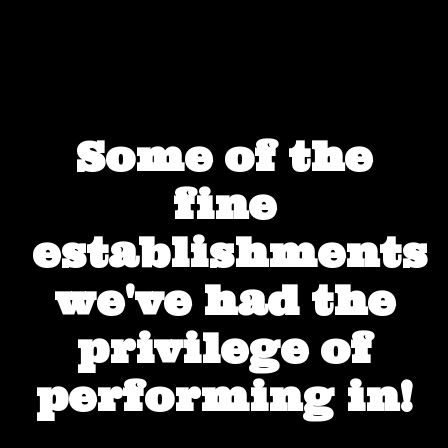
Some of the
fine
establishments
we've had the
privilege of
performing in!