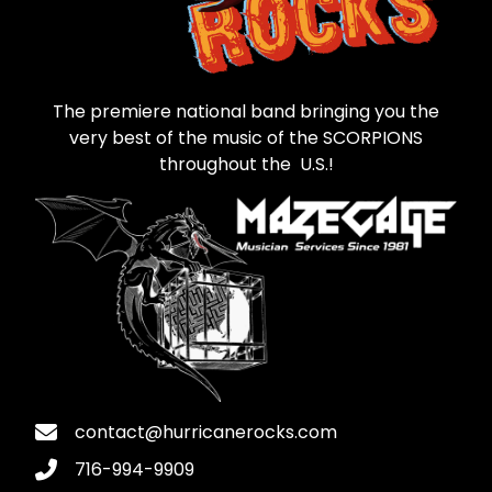
The premiere national band bringing you the
very best of the music of the SCORPIONS
throughout the U.S.!
contact@hurricanerocks.com
716-994-9909