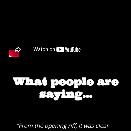
What people are
saying...
“From the opening riff, it was clear