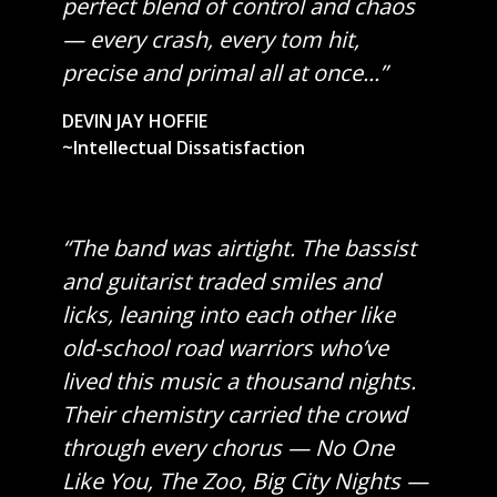
perfect blend of control and chaos
— every crash, every tom hit,
precise and primal all at once...”
DEVIN JAY HOFFIE
~Intellectual Dissatisfaction
“The band was airtight. The bassist
and guitarist traded smiles and
licks, leaning into each other like
old-school road warriors who’ve
lived this music a thousand nights.
Their chemistry carried the crowd
through every chorus — No One
Like You, The Zoo, Big City Nights —