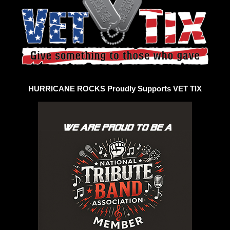
HURRICANE ROCKS Proudly Supports VET TIX