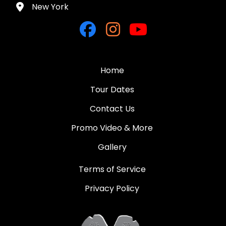
New York
Home
Tour Dates
Contact Us
Promo Video & More
Gallery
Terms of Service
Privacy Policy