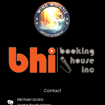
Contact
Michael Licata