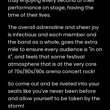
truly enjoying every second of their
performance on stage, having the
time of their lives.
The overall adrenaline and sheer joy
is infectious and each member and
the band as a whole, goes the extra
mile to ensure every audience is "in on
it", and feels that same festival
atmosphere that is at the very core
of 70s/80s/90s arena concert rock!
So come out and be riveted into your
seats like you've never been before
and allow yourself to be taken by the
storm!