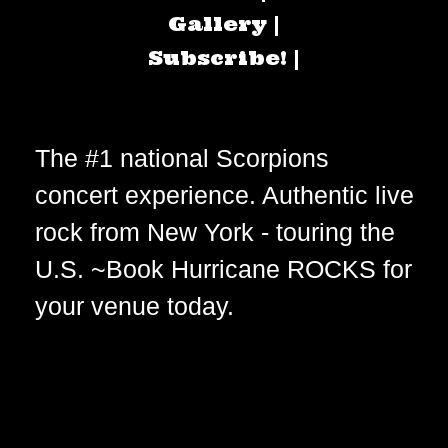
Gallery |
Subscribe! |
The #1 national Scorpions
concert experience. Authentic live
rock from New York - touring the
U.S. ~Book Hurricane ROCKS for
your venue today.