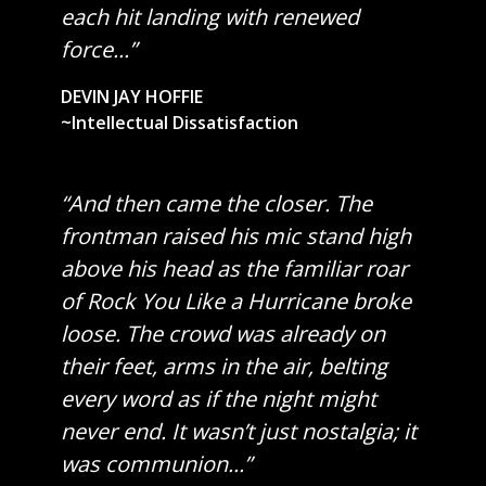
each hit landing with renewed
force...”
DEVIN JAY HOFFIE
~Intellectual Dissatisfaction
“And then came the closer. The
frontman raised his mic stand high
above his head as the familiar roar
of Rock You Like a Hurricane broke
loose. The crowd was already on
their feet, arms in the air, belting
every word as if the night might
never end. It wasn’t just nostalgia; it
was communion...”