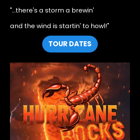
"...there's a storm a brewin'
and the wind is startin' to howl!"
TOUR DATES