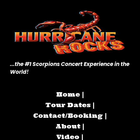
...the #1 Scorpions Concert
Experience in the
World!
Home |
Tour Dates |
Contact/Booking |
About |
Video |